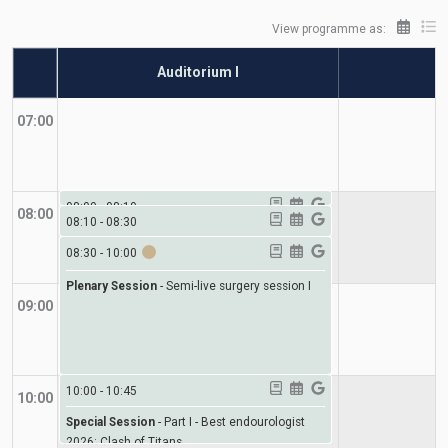
View programme as:
Auditorium I
A
07:00
08:00
-
08:10
08:00
08:10
-
08:30
Special Session
-
Welcome to the International
Special Session
08:30
-
10:00
-
Giant of the day lecture
Conference on Endourology (ICE)
Plenary Session
-
Semi-live surgery session I
09:00
10:00
-
10:45
10:00
Special Session
-
Part I - Best endourologist
2026: Clash of Titans