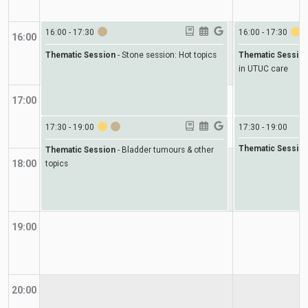
16:00
-
17:30
16:00
-
17:30
16:00
Thematic Session
-
Stone session: Hot topics
Thematic Sessio
in UTUC care
17:00
17:30
-
19:00
17:30
-
19:00
Thematic Sessio
Thematic Session
-
Bladder tumours & other
18:00
topics
19:00
20:00