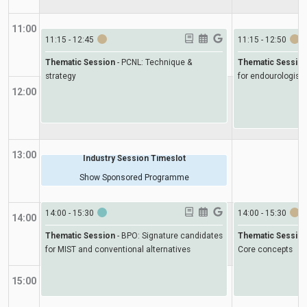
11:00
11:15
-
12:45
11:15
-
12:50
Thematic Session
-
PCNL: Technique &
Thematic Sessio
strategy
for endourologists
12:00
13:00
Industry Session Timeslot
Show Sponsored Programme
14:00
-
15:30
14:00
-
15:30
14:00
Thematic Session
-
BPO: Signature candidates
Thematic Sessio
for MIST and conventional alternatives
Core concepts
15:00