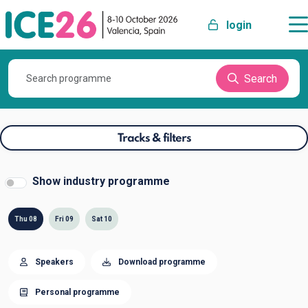
login
Search
Tracks & filters
Show industry programme
Thu 08
Fri 09
Sat 10
Speakers
Download programme
Personal programme