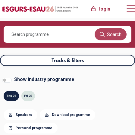
login
Search
Tracks & filters
Show industry programme
Thu 24
Fri 25
Speakers
Download programme
Personal programme