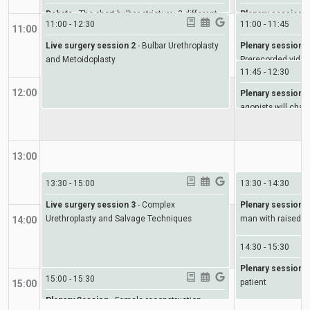
Debate
-
The short bulbar stricture: 3 different
Plenary session 2
11:00
-
12:30
11:00
-
11:45
scenarios
11:00
Live surgery session 2
-
Bulbar Urethroplasty
Plenary session 3
and Metoidoplasty
Prerecorded video
11:45
-
12:30
12:00
Plenary session 4
agonists will cha
13:00
13:30
-
15:00
13:30
-
14:30
Live surgery session 3
-
Complex
Plenary session 5
Urethroplasty and Salvage Techniques
man with raised D
14:00
14:30
-
15:30
Plenary session 6
15:00
-
15:30
patient
15:00
Plenary Session
-
Female reconstruction