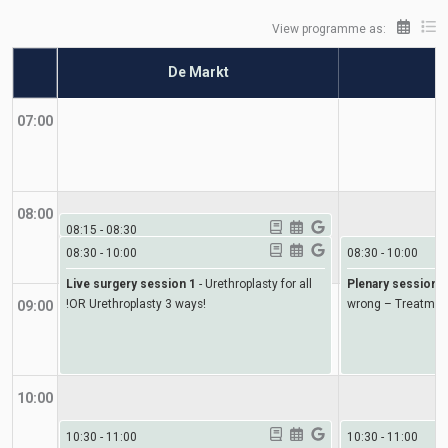
View programme as:
De Markt
07:00
08:00
08:15
-
08:30
08:30
-
10:00
08:30
-
10:00
Welcome and introduction
-
Welcome and
introduction
Live surgery session 1
-
Urethroplasty for all
Plenary session 1
!OR Urethroplasty 3 ways!
wrong – Treatmen
09:00
10:00
10:30
-
11:00
10:30
-
11:00