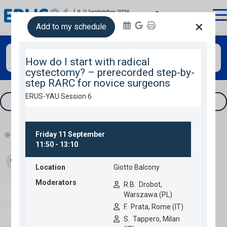
login
×
Add to my schedule
Search
Tracks & filters
Show industry programme
Wed 09
Thu 10
Fri 11
Speakers
Download programme
Personal programme