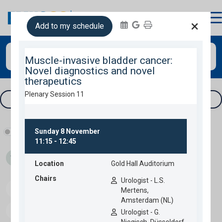
login
×
Add to my schedule
Search
Tracks & filters
Show industry programme
Thu 05
Fri 06
Sat 07
Sun 08
Speakers
Download programme
Personal programme