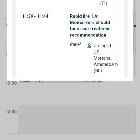
10:15
-
11:15
Plenary Session 12
10:45
-
12:15
11:00
Update Session
-
11:15
-
12:45
metastatic
Plenary Session 11
-
Muscle-invasive bladder
cancer: Novel diagnostics and novel
therapeutics
12:00
12:45
-
13:00
13:00
-
13:15
13:00
Take home messages
-
Take home messages
Closing
-
Closing
14:00