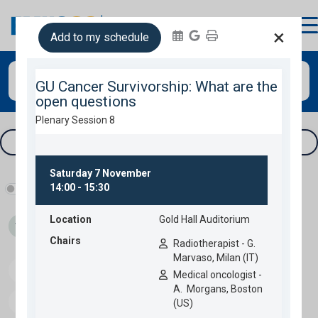
login
×
Add to my schedule
Search
Tracks & filters
Show industry programme
Thu 05
Fri 06
Sat 07
Sun 08
Speakers
Download programme
Personal programme