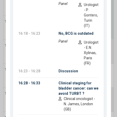
11:00
11:35
-
12:45
Plenary Session 3
-
AI in GU cancers: Clinical
12:00
partner or complex distraction?
13:00
14:00
-
15:30
14:00
Plenary Session 4
-
Renal cancer:
Contemporary multidisciplinary management
of localized and locally advanced RCC