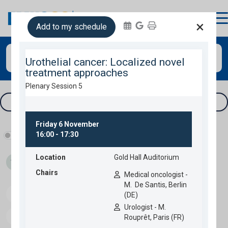
login
×
Add to my schedule
Search
Tracks & filters
Show industry programme
Thu 05
Fri 06
Sat 07
Sun 08
Speakers
Download programme
Personal programme