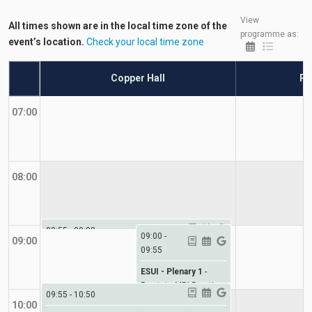
View
All times shown are in the local time zone of the
programme as:
event’s location.
Check your local time zone
Copper Hall
Ro
07:00
08:00
08:55
-
09:00
09:00
-
09:00
09:55
ESUI Welcome
-
Welcome
ESUI - Plenary 1
-
Prostate MRI Practice-
09:55
-
10:50
changing trials
10:00