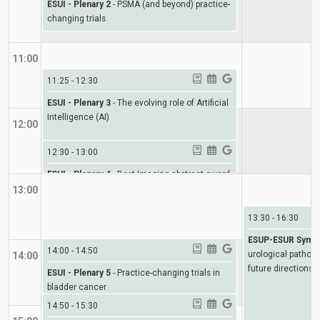
ESUI - Plenary 2
-
PSMA (and beyond) practice-
changing trials
11:00
11:25
-
12:30
ESUI - Plenary 3
-
The evolving role of Artificial
Intelligence (AI)
12:00
12:30
-
13:00
ESUI - Plenary 4
-
Best Imaging abstract award
13:00
13:30
-
16:30
ESUP-ESUR Symp
14:00
-
14:50
urological patholo
14:00
future directions
ESUI - Plenary 5
-
Practice-changing trials in
bladder cancer
14:50
-
15:30