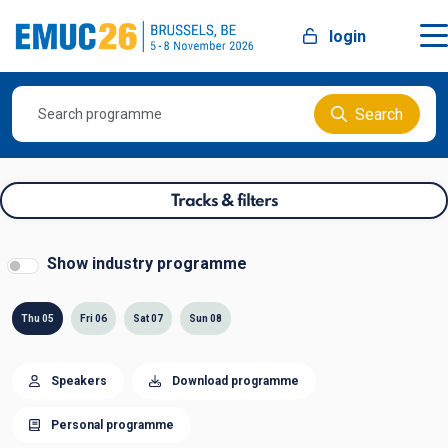
login
Search
Tracks & filters
Show industry programme
Thu 05
Fri 06
Sat 07
Sun 08
Speakers
Download programme
Personal programme