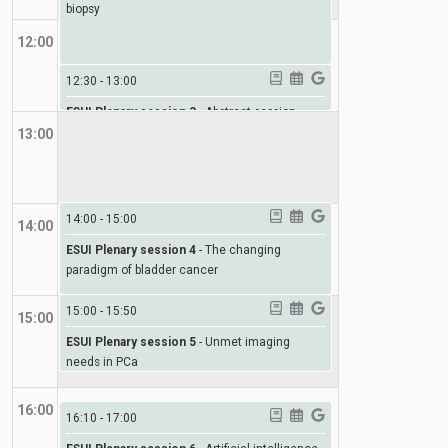
biopsy
12:00
12:30
-
13:00
ESUI Plenary session 3
-
Abstract session
13:00
14:00
-
15:00
14:00
ESUI Plenary session 4
-
The changing
paradigm of bladder cancer
15:00
-
15:50
15:00
ESUI Plenary session 5
-
Unmet imaging
needs in PCa
16:00
16:10
-
17:00