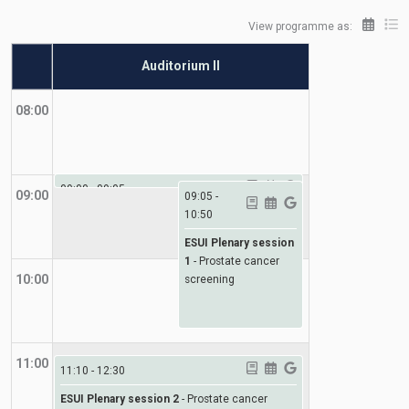
View programme as:
Auditorium II
08:00
09:00
-
09:05
09:00
09:05
-
10:50
ESUI
-
Welcome
ESUI Plenary session
1
-
Prostate cancer
10:00
screening
11:00
11:10
-
12:30
ESUI Plenary session 2
-
Prostate cancer