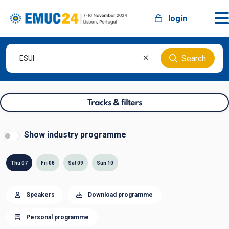
login
Search
Tracks & filters
Show industry programme
Thu 07
Fri 08
Sat 09
Sun 10
Speakers
Download programme
Personal programme