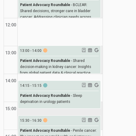
Patient Advocacy Roundtable
-
BCLEAR:
Shared decisions, stronger care in bladder
cancer: Addressing clinician needs across
Europe
12:00
13:00
-
14:00
13:00
Patient Advocacy Roundtable
-
Shared
decision-making in kidney cancer: Insights
from global patient data & clinical practice
14:00
14:15
-
15:15
Patient Advocacy Roundtable
-
Sleep
deprivation in urology patients
15:00
15:30
-
16:30
Patient Advocacy Roundtable
-
Penile cancer: