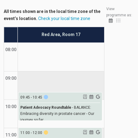
View
All times shown are in the local time zone of the
programme as:
event’s location.
Check your local time zone
Red Area, Room 17
08:00
09:00
09:45
-
10:45
10:00
Patient Advocacy Roundtable
-
BALANCE:
Embracing diversity in prostate cancer - Our
journey so far
11:00
-
12:00
11:00