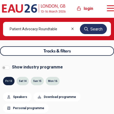
login
Search
Tracks & filters
Show industry programme
Fri 13
Sat 14
Sun 15
Mon 16
Speakers
Download programme
Personal programme