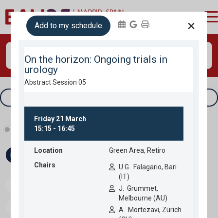
login
×
Add to my schedule
Search
Tracks & filters
Show industry programme
Fri 21
Sat 22
Sun 23
Mon 24
Speakers
Download programme
Personal programme