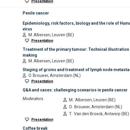
Exhibition
1:00
Tentative
break