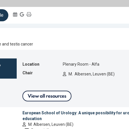
ientific Programme
How to Register
le
Speakers