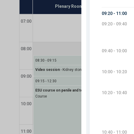
Plenary Room - Alfa
07:00
08:00
08:30
-
09:15
Video session
-
Kidney stones (urolithiasis)
09:00
09:15
-
12:30
ESU course on penile and testis cancer
-
ESU
Course
10:00
10:40
-
1
Coffee 
11:00