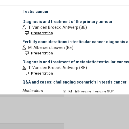
Industry Session Timeslot
Show Sponsored Programme
4:00