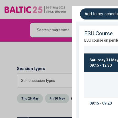
The Meeting
Sc
Add to my schedu
Session types
Select session types
Thu 29 May
Fri 30 May
Sat 31 May