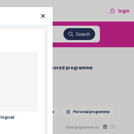
login
×
Search
Sponsored programme
Download programme
Personal programme
View programme as: